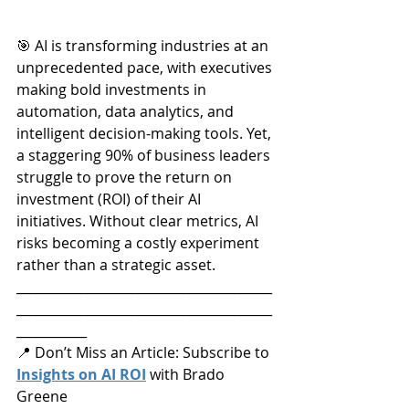
🎯 AI is transforming industries at an 
unprecedented pace, with executives 
making bold investments in 
automation, data analytics, and 
intelligent decision-making tools. Yet, 
a staggering 90% of business leaders 
struggle to prove the return on 
investment (ROI) of their AI 
initiatives. Without clear metrics, AI 
risks becoming a costly experiment 
rather than a strategic asset.
________________________________________
________________________________________
___________
📍 Don’t Miss an Article: Subscribe to 
Insights on AI ROI
 with Brado 
Greene