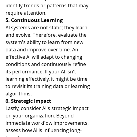
identify trends or patterns that may 
require attention.
5. Continuous Learning
AI systems are not static; they learn 
and evolve. Therefore, evaluate the 
system's ability to learn from new 
data and improve over time. An 
effective AI will adapt to changing 
conditions and continuously refine 
its performance. If your AI isn't 
learning effectively, it might be time 
to revisit its training data or learning 
algorithms.
6. Strategic Impact
Lastly, consider AI's strategic impact 
on your organization. Beyond 
immediate workflow improvements, 
assess how AI is influencing long-