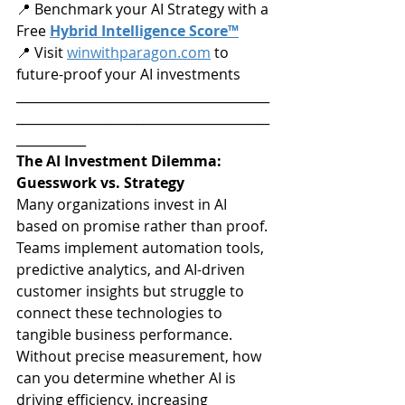
📍 Benchmark your AI Strategy with a 
Free 
Hybrid Intelligence Score™
📍 Visit 
winwithparagon.com
 to 
future-proof your AI investments
________________________________________
________________________________________
___________
The AI Investment Dilemma: 
Guesswork vs. Strategy
Many organizations invest in AI 
based on promise rather than proof. 
Teams implement automation tools, 
predictive analytics, and AI-driven 
customer insights but struggle to 
connect these technologies to 
tangible business performance. 
Without precise measurement, how 
can you determine whether AI is 
driving efficiency, increasing 