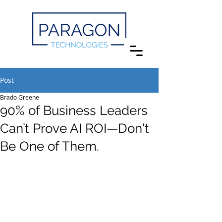
Post
Brado Greene
90% of Business Leaders
Can’t Prove AI ROI—Don't
Be One of Them.