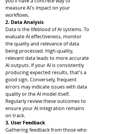
you'll have a concrete way to 
measure AI's impact on your 
workflows.
2. Data Analysis
Data is the lifeblood of AI systems. To 
evaluate AI effectiveness, monitor 
the quality and relevance of data 
being processed. High-quality, 
relevant data leads to more accurate 
AI outputs. If your AI is consistently 
producing expected results, that's a 
good sign. Conversely, frequent 
errors may indicate issues with data 
quality or the AI model itself. 
Regularly review these outcomes to 
ensure your AI integration remains 
on track.
3. User Feedback
Gathering feedback from those who 