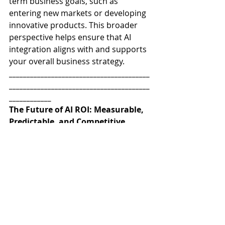
term business goals, such as 
entering new markets or developing 
innovative products. This broader 
perspective helps ensure that AI 
integration aligns with and supports 
your overall business strategy.
________________________________________
________________________________________
____________
The Future of AI ROI: Measurable, 
Predictable, and Competitive
AI is no longer just an IT initiative—
it’s a core business strategy. But 
without a robust framework to track 
AI effectiveness, organizations risk 
falling behind. Business leaders who 
can measure, optimize, and 
benchmark AI performance will lead 
their industries, while those who 