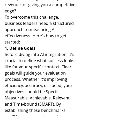
revenue, or giving you a competitive 
edge?
To overcome this challenge, 
business leaders need a structured 
approach to measuring AI 
effectiveness. Here’s how to get 
started:
1. Define Goals
Before diving into AI integration, it's 
crucial to define what success looks 
like for your specific context. Clear 
goals will guide your evaluation 
process. Whether it's improving 
efficiency, accuracy, or speed, your 
objectives should be Specific, 
Measurable, Achievable, Relevant, 
and Time-bound (SMART). By 
establishing these benchmarks, 