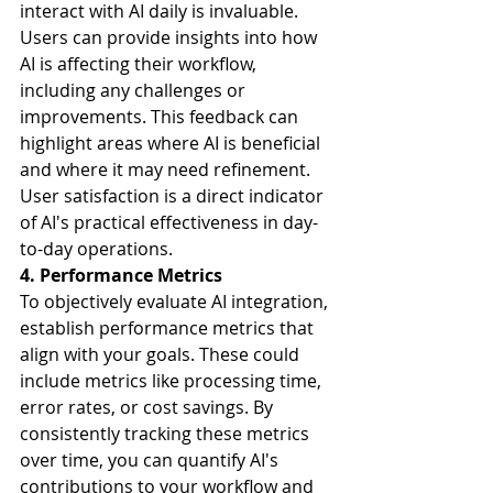
interact with AI daily is invaluable. 
Users can provide insights into how 
AI is affecting their workflow, 
including any challenges or 
improvements. This feedback can 
highlight areas where AI is beneficial 
and where it may need refinement. 
User satisfaction is a direct indicator 
of AI's practical effectiveness in day-
to-day operations.
4. Performance Metrics
To objectively evaluate AI integration, 
establish performance metrics that 
align with your goals. These could 
include metrics like processing time, 
error rates, or cost savings. By 
consistently tracking these metrics 
over time, you can quantify AI's 
contributions to your workflow and 