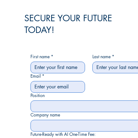
SECURE YOUR FUTURE
TODAY!
First name
*
Last name
*
Email
*
Position
Company name
Future-Ready with AI One-Time Fee: