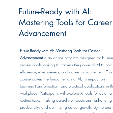
Future-Ready with AI:
Mastering Tools for Career
Advancement
Future-Ready with AI: Mastering Tools for Career
Advancement
is an online program designed for busine
professionals looking to harness the power of AI to boos
efficiency, effectiveness, and career advancement. This
course covers the fundamentals of AI, its impact on
business transformation, and practical applications in t
workplace. Participants will explore AI tools for automat
routine tasks, making data-driven decisions, enhancing
productivity, and optimizing career growth. By the end 