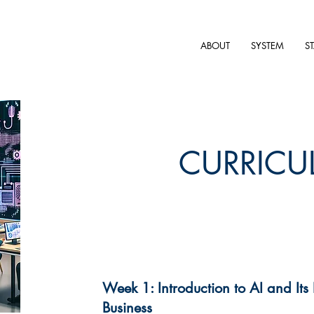
ABOUT
SYSTEM
S
CURRICU
Week 1: Introduction to AI and Its
Business