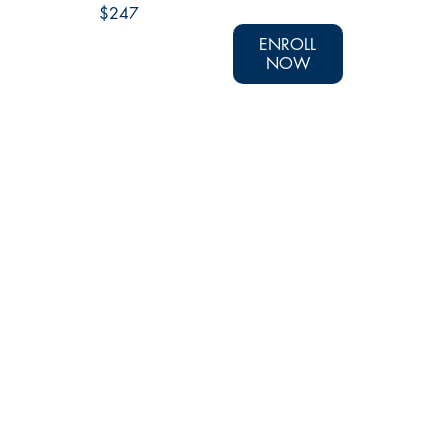
$247
ENROLL
NOW