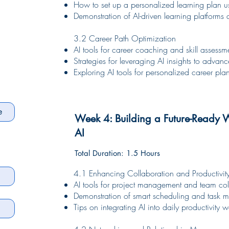
How to set up a personalized learning plan us
Demonstration of AI-driven learning platforms
3.2 Career Path Optimization
AI tools for career coaching and skill assessm
Strategies for leveraging AI insights to advan
Exploring AI tools for personalized career p
Week 4: Building a Future-Ready 
AI
Total Duration: 1.5 Hours
4.1 Enhancing Collaboration and Productivit
AI tools for project management and team col
Demonstration of smart scheduling and task 
Tips on integrating AI into daily productivity 