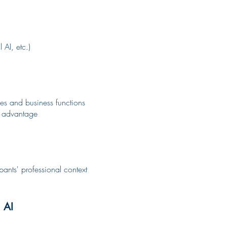
 AI, etc.)
ies and business functions
ve advantage
ipants' professional context
 AI