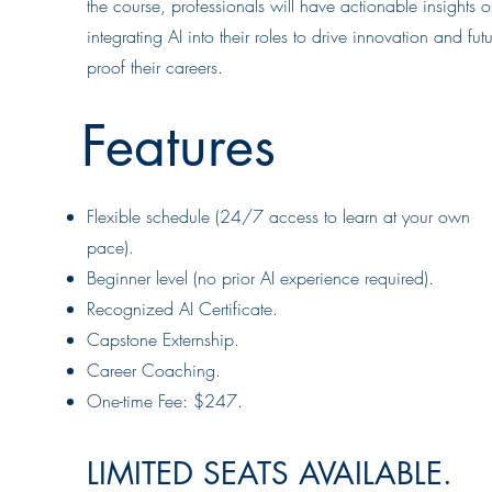
the course, professionals will have actionable insights 
integrating AI into their roles to drive innovation and futu
proof their careers.
Features
Flexible schedule (24/7 access to learn at your own
pace).
Beginner level (no prior AI experience required).
Recognized AI Certificate.
Capstone Externship.
Career Coaching.
One-time Fee: $247.
LIMITED SEATS AVAILABLE.