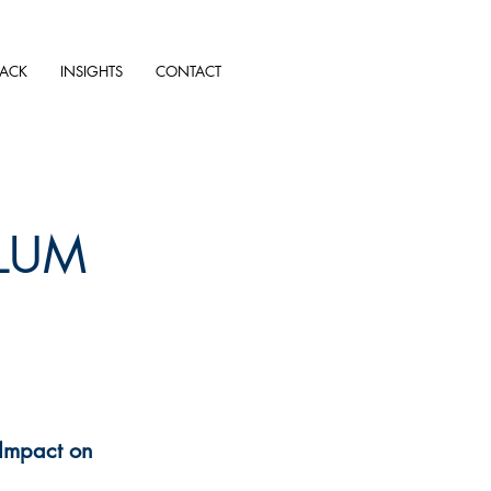
TACK
INSIGHTS
CONTACT
LUM
 Impact on