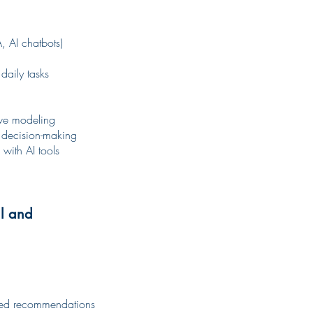
, AI chatbots)
daily tasks
tive modeling
 decision-making
with AI tools
al and
ized recommendations