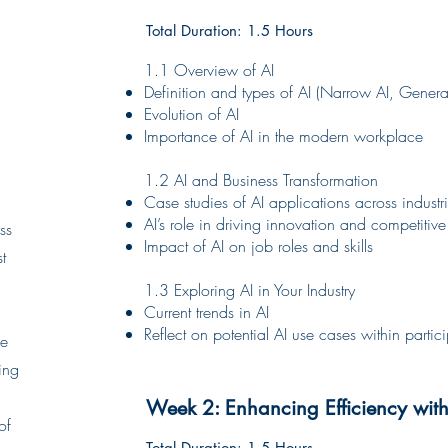
Total Duration: 1.5 Hours
1.1 Overview of AI
Definition and types of AI (Narrow AI, General
Evolution of AI
Importance of AI in the modern workplace
1.2 AI and Business Transformation
Case studies of AI applications across industr
AI’s role in driving innovation and competiti
ss
Impact of AI on job roles and skills
t
1.3 Exploring AI in Your Industry
Current trends in AI
Reflect on potential AI use cases within partic
he
ing
Week 2: Enhancing Efficiency with
of
Total Duration: 1.5 Hours