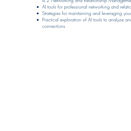
4.2 Networking and Relationship Manageme
AI tools for professional networking and rel
Strategies for maintaining and leveraging you
Practical exploration of AI tools to analyze 
connections