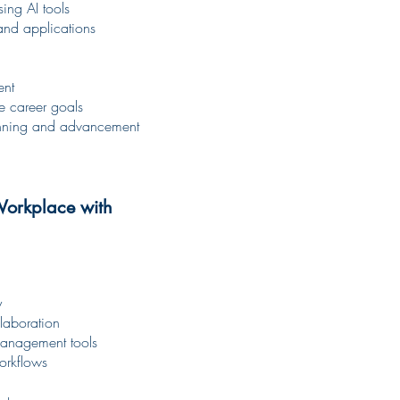
ing AI tools
 and applications
ent
ce career goals
lanning and advancement
Workplace with
y
laboration
management tools
workflows