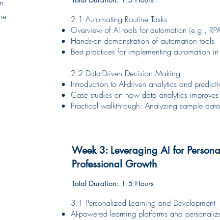
on
re-
2.1 Automating Routine Tasks
Overview of AI tools for automation (e.g., RPA
Hands-on demonstration of automation tools
Best practices for implementing automation in 
2.2 Data-Driven Decision Making
Introduction to AI-driven analytics and predic
Case studies on how data analytics improves
Practical walkthrough: Analyzing sample data 
Week 3: Leveraging AI for Person
Professional Growth
Total Duration: 1.5 Hours
3.1 Personalized Learning and Development
AI-powered learning platforms and personal