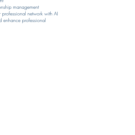
nt
ationship management
r professional network with AI
and enhance professional