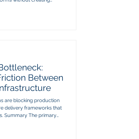
y The traditional software-
g model is colliding with a
e purchasing. Instead of
es for thousands of
orward-thinking enterprise
entic suites to query un
Bottleneck:
Friction Between
nfrastructure
s are blocking production
re delivery frameworks that
cers. Summary The primary
rise AI pilots from reaching
 model capability to
nce. As practitioners attempt