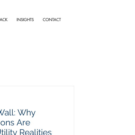
TACK
INSIGHTS
CONTACT
Wall: Why
ions Are
ility Realities