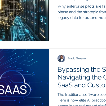
Architecture
Why enterprise pilots are fa
phase and the strategic fr
legacy data for autonomo
constraint preventing enter
into production is shifting 
organization of underlying 
prompt engineering can adju
of a model's output, it cann
challenges caused by fragm
databases. Au
Brado Greene
Bypassing the S
Navigating the
SaaS and Custo
Frameworks
The traditional software lice
Here is how elite AI practiti
consolidate redundant plat