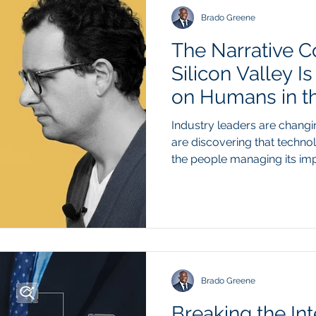
high level mathemat
Brado Greene
The Narrative C
Silicon Valley I
on Humans in th
Conversation
Industry leaders are changi
are discovering that technol
the people managing its i
recent shift in public rheto
technology founders walking
widespread workforce displ
market stabilization. For m
campaigns promoted the my
button automation to drive i
real-w
Brado Greene
Breaking the Int