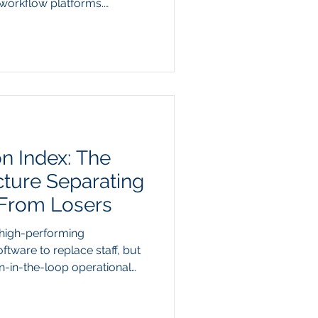
workflow platforms.
026 earnings reports
atforms have triggered a
 markets evaluate artificial
ith projected hyperscaler
roaching 730 billion dollars
sts are aggressively
on Index: The
cture Separating
 From Losers
 high-performing
oftware to replace staff, but
n-in-the-loop operational
-year 2026 data from
a widening gap between