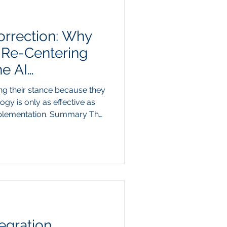
orrection: Why
s Re-Centering
e AI
ng their stance because they
ogy is only as effective as
mplementation. Summary The
ric from prominent
 back their predictions of
acement is a predictable
onths, aggressive marketing
th of independent, push-
nitial adoption. However,
egration