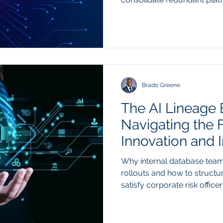
architectural chaos. Summar
as-a-service (SaaS) licensin
structural shift in enterpris
paying recurring monthly fe
individual software seats, f
buyers are using custom ag
Brado Greene
The AI Lineage 
Navigating the 
Innovation and I
Why internal database team
rollouts and how to structu
satisfy corporate risk offi
bottleneck preventing enterp
production has shifted from
infrastructure data governa