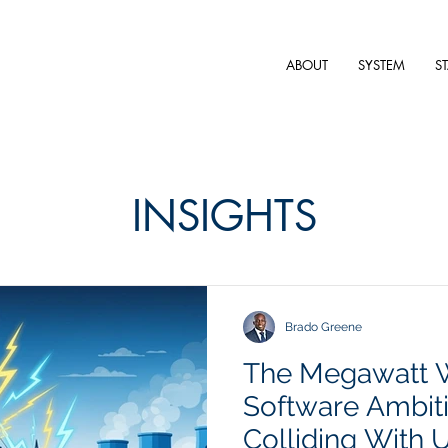
ABOUT
SYSTEM
S
INSIGHTS
Brado Greene
The Megawatt 
Software Ambit
Colliding With Ut