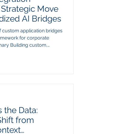
 Strategic Move
ized AI Bridges
f custom application bridges
framework for corporate
ary Building custom,
 every separate piece of
ch stack has become an
 integration strategy. When
real-time access to
RM, an ERP, and a project
aining a web of individual,
 the Data:
hift from
ontext