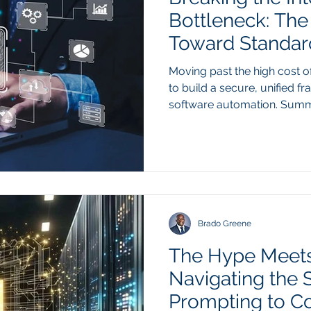
Bottleneck: The
Toward Standard
Moving past the high cost o
to build a secure, unified 
software automation. Summ
proprietary API bridges for
software in a corporate te
expensive and unsustainable
automated systems require 
multiple tools, such as a C
management platform, maint
custom-coded conne
Brado Greene
The Hype Meets
Navigating the S
Prompting to C