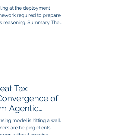
iling at the deployment
amework required to prepare
us reasoning. Summary The
prise AI pilots from moving
from model capability to the
corporate data. While
st the style and formatting
ot resolve the core
ented, siloed legacy
eat Tax:
 Convergence of
m Agentic
nsing model is hitting a wall.
oners are helping clients
forms without creating