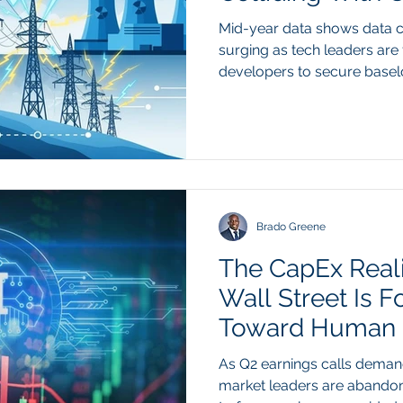
Mid-year data shows data
surging as tech leaders ar
developers to secure bas
Recent 2026 data from the 
and regional transmission o
highlights a critical bottlen
global data center electrici
double, with total AI com
domestic grid interconnect
backlogs. While soft
Brado Greene
The CapEx Real
Wall Street Is F
Toward Human O
As Q2 earnings calls demand
market leaders are abando