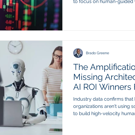
to focus on human-guided 
Summary Second-quarter 2
across major technology pl
decisive shift in how capital
intelligence investments. W
infrastructure spending app
this year, Wall Street analy
penalizing companies
Brado Greene
The Amplificati
Missing Archite
AI ROI Winners
Industry data confirms that
organizations aren't using s
to build high-velocity huma
gates. Summary Recent mid
Gartner and KPMG reveals 