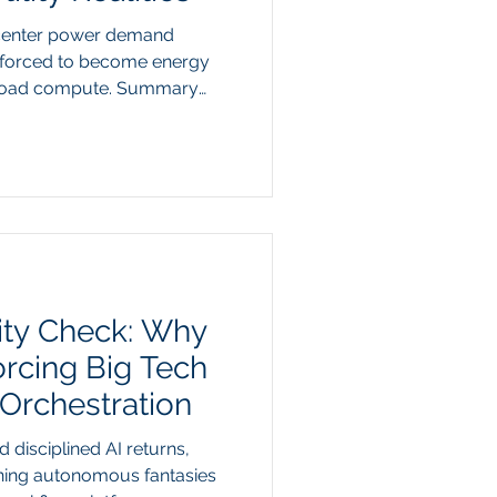
 center power demand
e forced to become energy
eload compute. Summary
International Energy Agency
rganizations like PJM
eck in the technology sector:
ty consumption is on track to
pute demand pushing
ion queues to multi-year
ity Check: Why
orcing Big Tech
rchestration
 disciplined AI returns,
ning autonomous fantasies