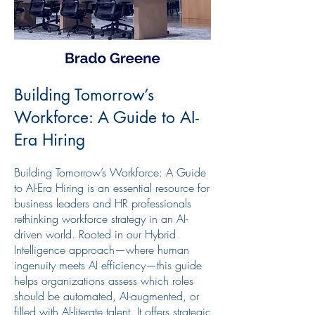
Building Tomorrow’s
Workforce: A Guide to AI-
Era Hiring
Building Tomorrow’s Workforce: A Guide
to AI-Era Hiring is an essential resource for
business leaders and HR professionals
rethinking workforce strategy in an AI-
driven world. Rooted in our Hybrid
Intelligence approach—where human
ingenuity meets AI efficiency—this guide
helps organizations assess which roles
should be automated, AI-augmented, or
filled with AI-literate talent. It offers strategic