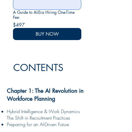
A Guide to AI-Era Hiring One-Time
Fee:
$497
BUY NOW
CONTENTS
Chapter 1: The AI Revolution in
Workforce Planning
Hybrid Intelligence & Work Dynamics
The Shift in Recruitment Practices
Preparing for an AI-Driven Future