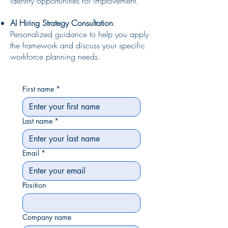
identify opportunities for improvement.
AI Hiring Strategy Consultation
:
Personalized guidance to help you apply
the framework and discuss your specific
workforce planning needs.
First name
*
Last name
*
Email
*
Position
Company name