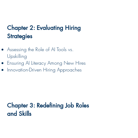
Chapter 2: Evaluating Hiring
Strategies
Assessing the Role of AI Tools vs.
Upskilling
Ensuring AI Literacy Among New Hires
Innovation-Driven Hiring Approaches
Chapter 3: Redefining Job Roles
and Skills
The Emergence of Hybrid Roles
Essential Technical and Human-Centric