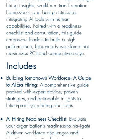
hiring insights, workforce transformation
frameworks, and best practices for
integrating AI tools with human
capabilities. Paired with a readiness
checklist and consultation, this guide
empowers leaders to build a high-
performance, future-ready workforce that
maximizes ROI and competitive edge.
Includes
Building Tomorrow’s Workforce: A Guide
to AI-Era Hiring
: A comprehensive guide
packed with expert advice, proven
strategies, and actionable insights to
future-proof your hiring decisions.
AI Hiring Readiness Checklist
: Evaluate
your organization’s readiness to navigate
AI-driven workforce challenges and