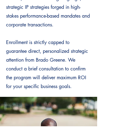
strategic IP strategies forged in high-
stakes performance-based mandates and
corporate transactions.
Enrollment is strictly capped to
guarantee direct, personalized strategic
attention from Brado Greene. We
conduct a brief consultation to confirm
the program will deliver maximum ROI
for your specific business goals.