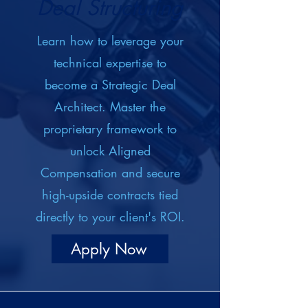
Deal Structuring
Learn how to leverage your
technical expertise to
become a Strategic Deal
Architect. Master the
proprietary framework to
unlock Aligned
Compensation and secure
high-upside contracts tied
directly to your client's ROI.
Apply Now