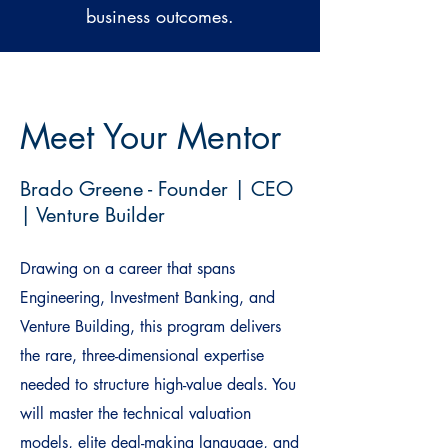
business outcomes.
Meet Your Mentor
Brado Greene - Founder | CEO
| Venture Builder
Drawing on a career that spans
Engineering, Investment Banking, and
Venture Building, this program delivers
the rare, three-dimensional expertise
needed to structure high-value deals. You
will master the technical valuation
models, elite deal-making language, and