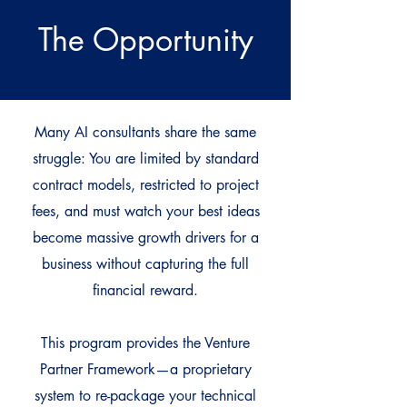
The Opportunity
Many AI consultants share the same
struggle: You are limited by standard
contract models, restricted to project
fees, and must watch your best ideas
become massive growth drivers for a
business without capturing the full
financial reward.
This program provides the Venture
Partner Framework—a proprietary
system to re-package your technical