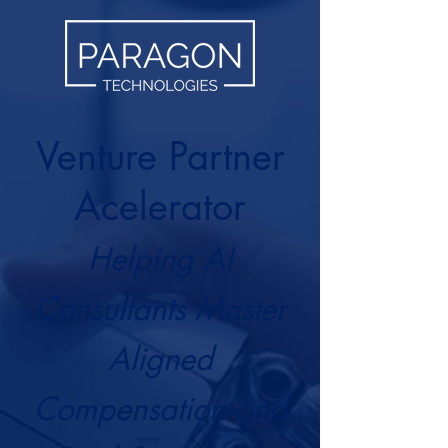
Venture Partner
Acelerator
Helping AI
Consultants Master
Aligned
Compensation and