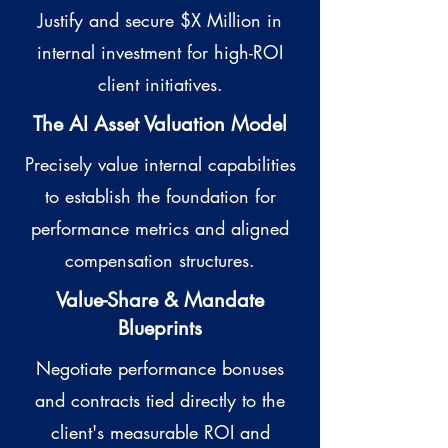
Justify and secure $X Million in
internal investment for high-ROI
client initiatives.
The AI Asset Valuation Model
Precisely value internal capabilities
to establish the foundation for
performance metrics and aligned
compensation structures.
Value-Share & Mandate
Blueprints
Negotiate performance bonuses
and contracts tied directly to the
client's measurable ROI and