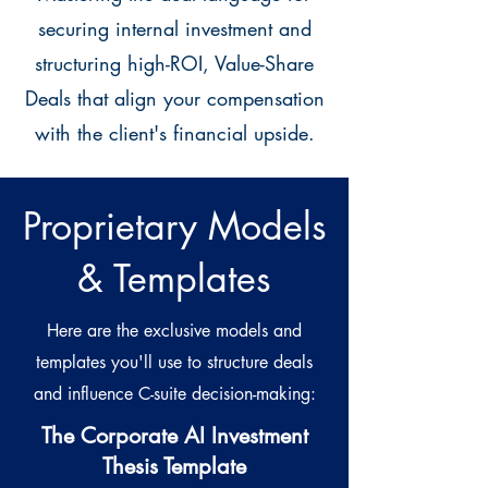
securing internal investment and
structuring high-ROI, Value-Share
Deals that align your compensation
with the client's financial upside.
Proprietary Models
& Templates
Here are the exclusive models and
templates you'll use to structure deals
and influence C-suite decision-making:
The Corporate AI Investment
Thesis Template