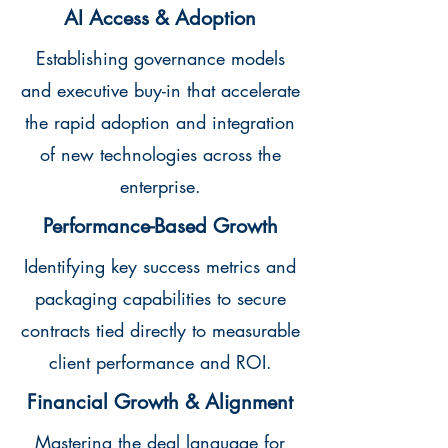
AI Access & Adoption
Establishing governance models
and executive buy-in that accelerate
the rapid adoption and integration
of new technologies across the
enterprise.
Performance-Based Growth
Identifying key success metrics and
packaging capabilities to secure
contracts tied directly to measurable
client performance and ROI.
Financial Growth & Alignment
Mastering the deal language for