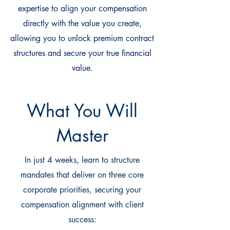
expertise to align your compensation
directly with the value you create,
allowing you to unlock premium contract
structures and secure your true financial
value.
What You Will
Master
In just 4 weeks, learn to structure
mandates that deliver on three core
corporate priorities, securing your
compensation alignment with client
success: