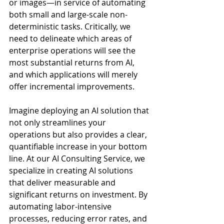
or images—in service of automating 
both small and large-scale non-
deterministic tasks. Critically, we 
need to delineate which areas of 
enterprise operations will see the 
most substantial returns from AI, 
and which applications will merely 
offer incremental improvements.
Imagine deploying an AI solution that 
not only streamlines your 
operations but also provides a clear, 
quantifiable increase in your bottom 
line. At our AI Consulting Service, we 
specialize in creating AI solutions 
that deliver measurable and 
significant returns on investment. By 
automating labor-intensive 
processes, reducing error rates, and 