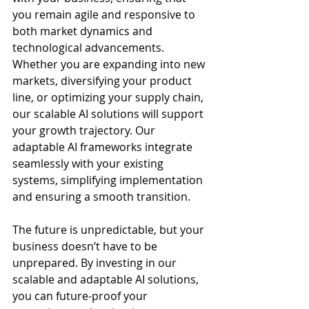
you remain agile and responsive to 
both market dynamics and 
technological advancements. 
Whether you are expanding into new 
markets, diversifying your product 
line, or optimizing your supply chain, 
our scalable AI solutions will support 
your growth trajectory. Our 
adaptable AI frameworks integrate 
seamlessly with your existing 
systems, simplifying implementation 
and ensuring a smooth transition.
The future is unpredictable, but your 
business doesn’t have to be 
unprepared. By investing in our 
scalable and adaptable AI solutions, 
you can future-proof your 