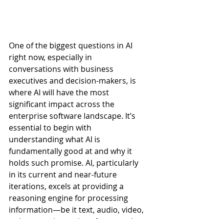
One of the biggest questions in AI 
right now, especially in 
conversations with business 
executives and decision-makers, is 
where AI will have the most 
significant impact across the 
enterprise software landscape. It’s 
essential to begin with 
understanding what AI is 
fundamentally good at and why it 
holds such promise. AI, particularly 
in its current and near-future 
iterations, excels at providing a 
reasoning engine for processing 
information—be it text, audio, video, 