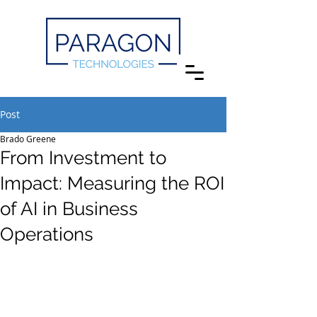
Post
Brado Greene
From Investment to
Impact: Measuring the ROI
of AI in Business
Operations