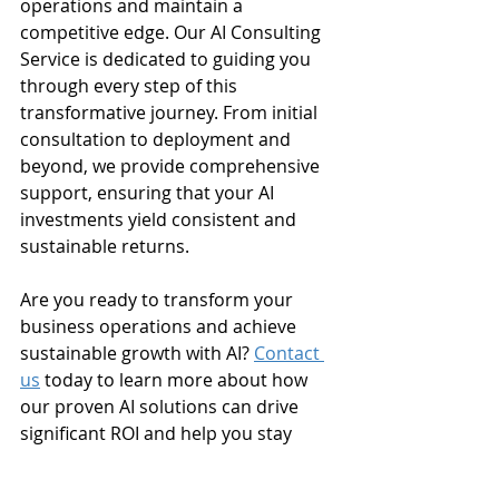
operations and maintain a 
competitive edge. Our AI Consulting 
Service is dedicated to guiding you 
through every step of this 
transformative journey. From initial 
consultation to deployment and 
beyond, we provide comprehensive 
support, ensuring that your AI 
investments yield consistent and 
sustainable returns.
Are you ready to transform your 
business operations and achieve 
sustainable growth with AI? 
Contact 
us
 today to learn more about how 
our proven AI solutions can drive 
significant ROI and help you stay 
ahead of the curve. Let’s turn your 
investment into impact.