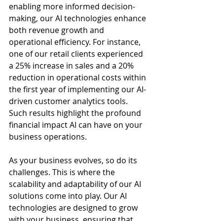
enabling more informed decision-
making, our AI technologies enhance 
both revenue growth and 
operational efficiency. For instance, 
one of our retail clients experienced 
a 25% increase in sales and a 20% 
reduction in operational costs within 
the first year of implementing our AI-
driven customer analytics tools. 
Such results highlight the profound 
financial impact AI can have on your 
business operations.
As your business evolves, so do its 
challenges. This is where the 
scalability and adaptability of our AI 
solutions come into play. Our AI 
technologies are designed to grow 
with your business, ensuring that 