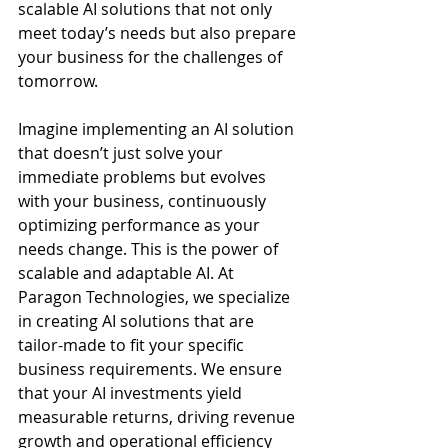
scalable AI solutions that not only 
meet today’s needs but also prepare 
your business for the challenges of 
tomorrow.
Imagine implementing an AI solution 
that doesn’t just solve your 
immediate problems but evolves 
with your business, continuously 
optimizing performance as your 
needs change. This is the power of 
scalable and adaptable AI. At 
Paragon Technologies, we specialize 
in creating AI solutions that are 
tailor-made to fit your specific 
business requirements. We ensure 
that your AI investments yield 
measurable returns, driving revenue 
growth and operational efficiency 