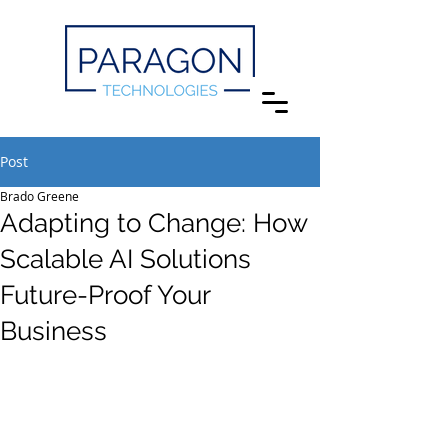
Post
Brado Greene
Adapting to Change: How
Scalable AI Solutions
Future-Proof Your
Business