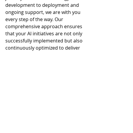
development to deployment and 
ongoing support, we are with you 
every step of the way. Our 
comprehensive approach ensures 
that your AI initiatives are not only 
successfully implemented but also 
continuously optimized to deliver 
maximum impact.
In a world where change is the only 
constant, the ability to adapt is your 
most valuable asset By investing in 
scalable and adaptable AI solutions, 
you can future-proof your business, 
ensuring that it remains competitive 
and resilient in the face of 
uncertainty. Paragon Technologies is 
here to help you navigate this 