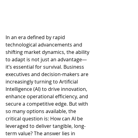
In an era defined by rapid 
technological advancements and 
shifting market dynamics, the ability 
to adapt is not just an advantage—
it’s essential for survival. Business 
executives and decision-makers are 
increasingly turning to Artificial 
Intelligence (AI) to drive innovation, 
enhance operational efficiency, and 
secure a competitive edge. But with 
so many options available, the 
critical question is: How can AI be 
leveraged to deliver tangible, long-
term value? The answer lies in 