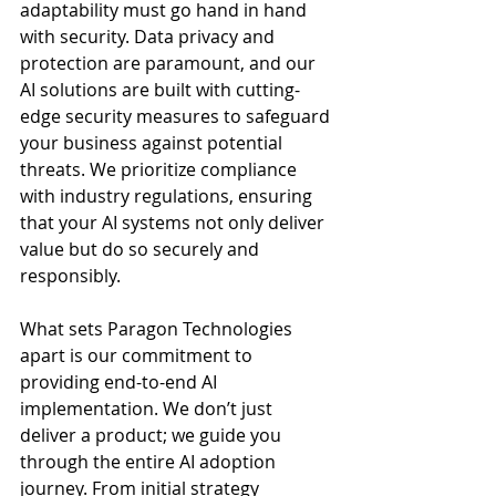
adaptability must go hand in hand 
with security. Data privacy and 
protection are paramount, and our 
AI solutions are built with cutting-
edge security measures to safeguard 
your business against potential 
threats. We prioritize compliance 
with industry regulations, ensuring 
that your AI systems not only deliver 
value but do so securely and 
responsibly.
What sets Paragon Technologies 
apart is our commitment to 
providing end-to-end AI 
implementation. We don’t just 
deliver a product; we guide you 
through the entire AI adoption 
journey. From initial strategy 