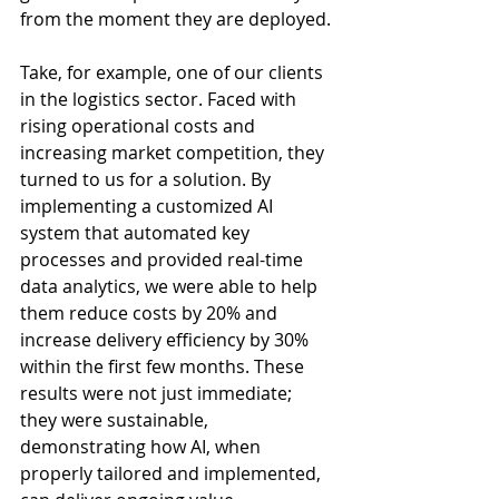
from the moment they are deployed.
Take, for example, one of our clients 
in the logistics sector. Faced with 
rising operational costs and 
increasing market competition, they 
turned to us for a solution. By 
implementing a customized AI 
system that automated key 
processes and provided real-time 
data analytics, we were able to help 
them reduce costs by 20% and 
increase delivery efficiency by 30% 
within the first few months. These 
results were not just immediate; 
they were sustainable, 
demonstrating how AI, when 
properly tailored and implemented, 