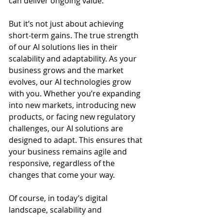
can deliver ongoing value.
But it’s not just about achieving 
short-term gains. The true strength 
of our AI solutions lies in their 
scalability and adaptability. As your 
business grows and the market 
evolves, our AI technologies grow 
with you. Whether you’re expanding 
into new markets, introducing new 
products, or facing new regulatory 
challenges, our AI solutions are 
designed to adapt. This ensures that 
your business remains agile and 
responsive, regardless of the 
changes that come your way.
Of course, in today’s digital 
landscape, scalability and 