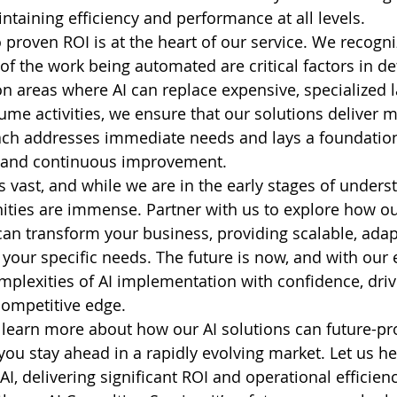
ntaining efficiency and performance at all levels.
roven ROI is at the heart of our service. We recogniz
of the work being automated are critical factors in de
on areas where AI can replace expensive, specialized l
ume activities, we ensure that our solutions deliver
ach addresses immediate needs and lays a foundation
 and continuous improvement.
is vast, and while we are in the early stages of underst
ities are immense. Partner with us to explore how ou
can transform your business, providing scalable, adap
 your specific needs. The future is now, and with our 
mplexities of AI implementation with confidence, driv
competitive edge.
 learn more about how our AI solutions can future-pr
you stay ahead in a rapidly evolving market. Let us h
 AI, delivering significant ROI and operational efficien