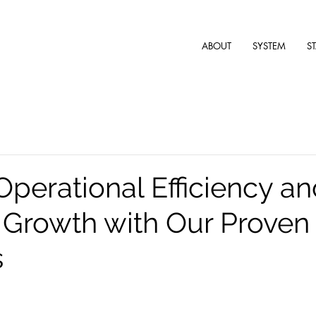
ABOUT
SYSTEM
S
Operational Efficiency a
Growth with Our Proven 
s