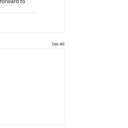
 forward to 
See All