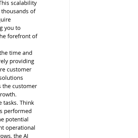
is scalability 
 thousands of 
uire 
g you to 
he forefront of 
 the time and 
ely providing 
ire customer 
solutions 
s the customer 
growth.
 tasks. Think 
ks performed 
e potential 
nt operational 
ows, the AI 