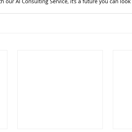
th our AI Consulting Service, it’s a future you can look