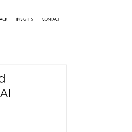
TACK
INSIGHTS
CONTACT
nd
AI