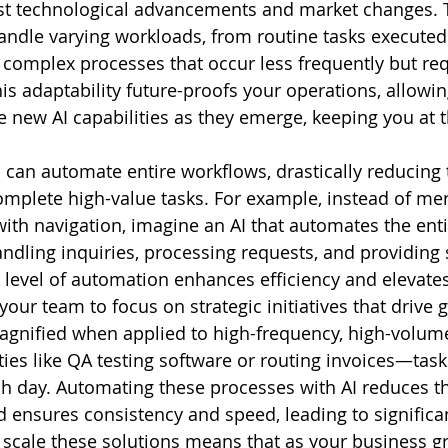
t technological advancements and market changes. Th
andle varying workloads, from routine tasks executed
 complex processes that occur less frequently but req
This adaptability future-proofs your operations, allowin
e new AI capabilities as they emerge, keeping you at t
I can automate entire workflows, drastically reducing
complete high-value tasks. For example, instead of mer
 with navigation, imagine an AI that automates the ent
dling inquiries, processing requests, and providing 
level of automation enhances efficiency and elevate
your team to focus on strategic initiatives that drive 
magnified when applied to high-frequency, high-volume
ities like QA testing software or routing invoices—tas
h day. Automating these processes with AI reduces th
 ensures consistency and speed, leading to significa
o scale these solutions means that as your business gr