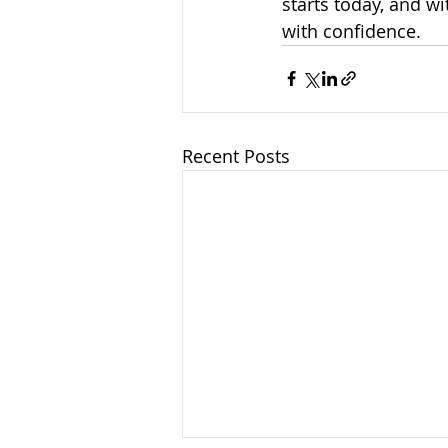
starts today, and wi
with confidence.
Recent Posts