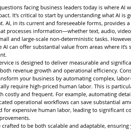
questions facing business leaders today is where AI wi
act. It's critical to start by understanding what AI is 
t. AI, in its current and foreseeable forms, provides a
hat processes information—whether text, audio, vide
all and large-scale non-deterministic tasks. However, 
 AI can offer substantial value from areas where it’s 
nt.
ervice is designed to deliver measurable and significa
 both revenue growth and operational efficiency. Cons
transform your business by automating complex, labor-
ally require high-priced human labor. This is particul
oth costly and frequent. For example, automating detai
icated operational workflows can save substantial am
 for expensive human labor, leading to significant co
mprovements.
e crafted to be both scalable and adaptable, ensuring