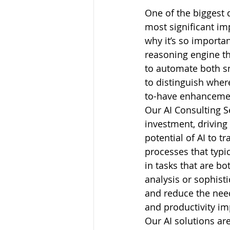
One of the biggest 
most significant imp
why it’s so importan
reasoning engine t
to automate both sm
to distinguish where
to-have enhanceme
Our AI Consulting S
investment, driving
potential of AI to 
processes that typic
in tasks that are b
analysis or sophist
and reduce the need
and productivity i
Our AI solutions ar