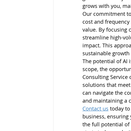
grows with you, mai
Our commitment to p
cost and frequency 
value. By focusing 
streamline high-vol
impact. This appro
sustainable growth
The potential of AI 
scope, the opportun
Consulting Service 
solutions that meet
can navigate the co
and maintaining a 
Contact us
 today to
business, ensuring 
the full potential of