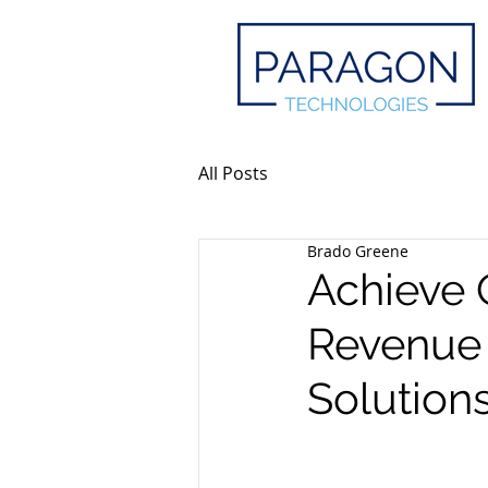
All Posts
Brado Greene
Achieve 
Revenue 
Solution