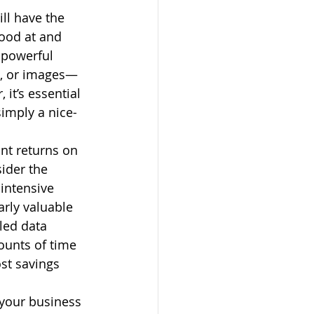
ll have the 
good at and 
 powerful 
o, or images—
it’s essential 
simply a nice-
nt returns on 
ider the 
intensive 
arly valuable 
led data 
ounts of time 
st savings 
 your business 