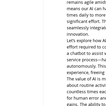
remains agile amids
means our AI can h
times daily to more
significant effort. 
seamlessly integrat
innovation.
Let's explore how A
effort required to 
a chatbot to assist
service process—han
autonomously. This 
experience, freeing 
The value of AI is 
about routine activ
countless times eac
for human error and
gains. The ability t