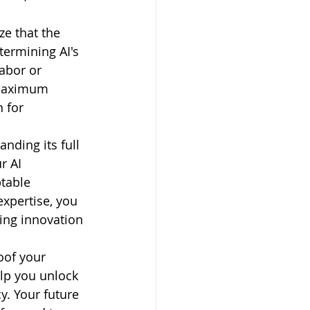
e that the 
termining AI's 
abor or 
 maximum 
 for 
anding its full 
r AI 
table 
expertise, you 
ing innovation 
oof your 
elp you unlock 
cy. Your future 