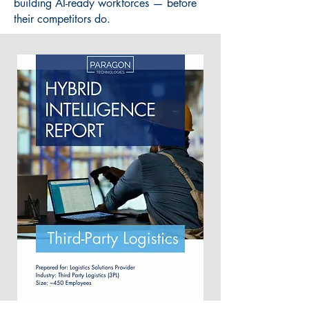
building AI-ready workforces — before
their competitors do.