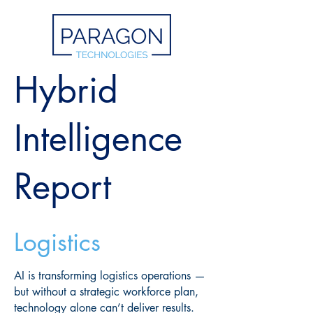
Hybrid
Intelligence
Report
Logistics
AI is transforming logistics operations —
but without a strategic workforce plan,
technology alone can’t deliver results.