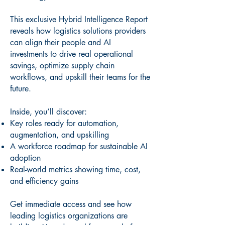
This exclusive Hybrid Intelligence Report
reveals how logistics solutions providers
can align their people and AI
investments to drive real operational
savings, optimize supply chain
workflows, and upskill their teams for the
future.
Inside, you’ll discover:
Key roles ready for automation,
augmentation, and upskilling
A workforce roadmap for sustainable AI
adoption
Real-world metrics showing time, cost,
and efficiency gains
Get immediate access and see how
leading logistics organizations are